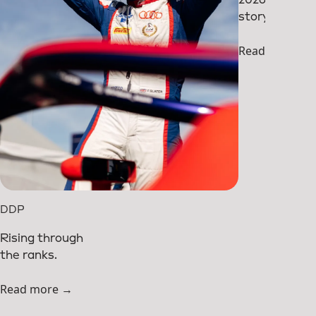
story so far.
Read more →
DDP
Rising through
the ranks.
Read more →