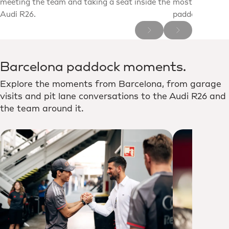
meeting the team and taking a seat inside the
most decorated
Audi R26.
paddock for a c
Barcelona paddock moments.
Explore the moments from Barcelona, from garage
visits and pit lane conversations to the Audi R26 and
the team around it.