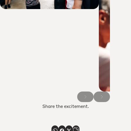
Share the excitement.