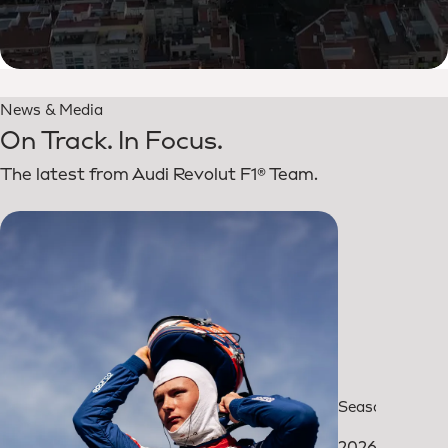
News & Media
On Track. In Focus.
The latest from Audi Revolut F1® Team.
Season review
2026: The