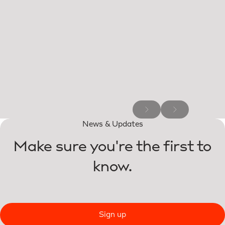
News & Updates
Make sure you're the first to
know.
Sign up