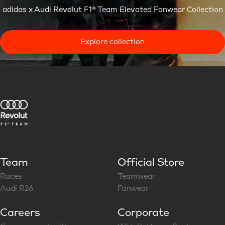
adidas x Audi Revolut F1® Team Elevated Fanwear Collection
Explore collection
Team
Official Store
Races
Teamwear
Audi R26
Fanwear
Careers
Corporate