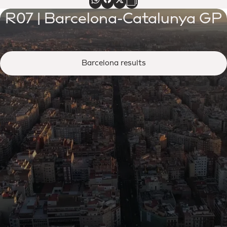
R07 | Barcelona-Catalunya GP
Barcelona results