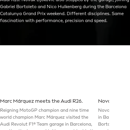
Audi R26. Novak Djokovic also stopped by the garage, joining
Gabriel Bortoleto and Nico Hulkenberg during the Barcelona
Catalunya Grand Prix weekend. Different disciplines. Same
fascination with performance, precision and speed.
Marc Márquez meets the Audi R26.
Novak Djokovi
Reigning MotoGP champion and nine time
Novak Djokovic
world champion Marc Márquez visited the
in Barcelona fo
Audi Revolut F1® Team garage in Barcelona,
Bortoleto and 