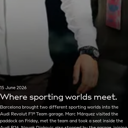
15 June 2026
Where sporting worlds meet.
Barcelona brought two different sporting worlds into the
Audi Revolut F1® Team garage. Marc Márquez visited the
paddock on Friday, met the team and took a seat inside the