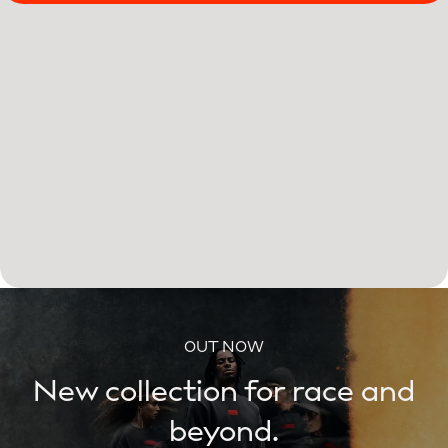
OUT NOW
New collection for race and
beyond.