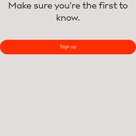
Make sure you're the first to
know.
Sign up