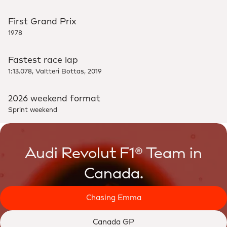
First Grand Prix
1978
Fastest race lap
1:13.078, Valtteri Bottas, 2019
2026 weekend format
Sprint weekend
Audi Revolut F1® Team in
Canada.
Chasing Emma
Canada GP