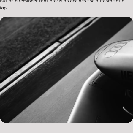
but as a reminder that precision decides the outcome of a
lap.