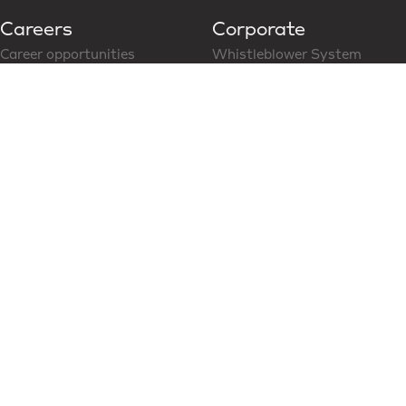
Careers
Corporate
Career opportunities
Whistleblower System
Follow us on LinkedIn
CoC for Business Partner
Modern Slavery Statement
News & Media
Social Media
Latest News
Content Hub
Partners