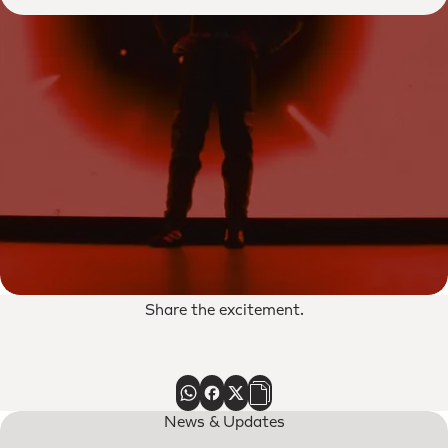
Share the excitement.
News & Updates