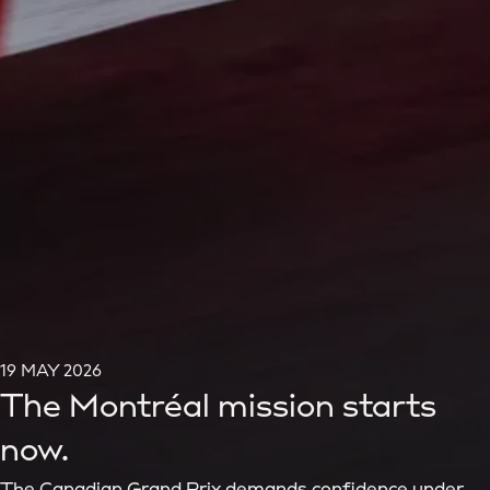
19 MAY 2026
The Montréal mission starts
now.