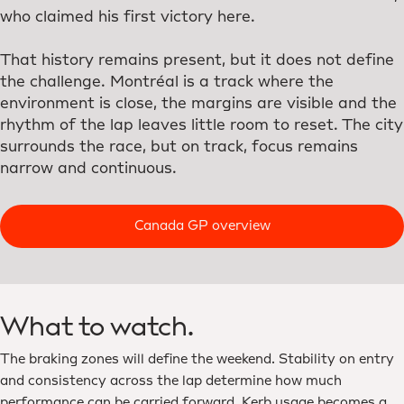
who claimed his first victory here.
That history remains present, but it does not define
the challenge. Montréal is a track where the
environment is close, the margins are visible and the
rhythm of the lap leaves little room to reset. The city
surrounds the race, but on track, focus remains
narrow and continuous.
Canada GP overview
What to watch.
The braking zones will define the weekend. Stability on entry
and consistency across the lap determine how much
performance can be carried forward. Kerb usage becomes a