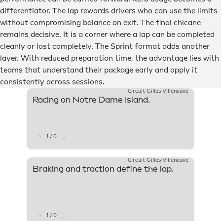
differentiator. The lap rewards drivers who can use the limits
without compromising balance on exit. The final chicane
remains decisive. It is a corner where a lap can be completed
cleanly or lost completely. The Sprint format adds another
layer. With reduced preparation time, the advantage lies with
teams that understand their package early and apply it
consistently across sessions.
Circuit Gilles Villeneuve
Racing on Notre Dame Island.
Since 1
Montré
start 
Wall o
1 / 0
Circuit Gilles Villeneuve
Braking and traction define the lap.
Strong
tracti
Team w
and ac
for ov
1 / 0