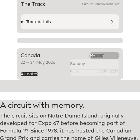
The Track
SMZ
Corners
Overtake
Circuit Gilles Villeneuve
Track details
Canada
My Time
22
–
24 May 2026
Sunday
Race
20:00
-
22:00
All dates
A circuit with memory.
The circuit sits on Notre Dame Island, originally
developed for Expo 67 before becoming part of
Formula 1®. Since 1978, it has hosted the Canadian
Grand Prix and carries the name of Gilles Villeneuve,