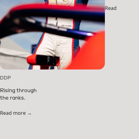
Read more →
DDP
Rising through
the ranks.
Read more →