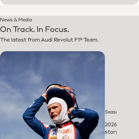
News & Media
On Track. In Focus.
The latest from Audi Revolut F1® Team.
Season review
2026: The
story so far.