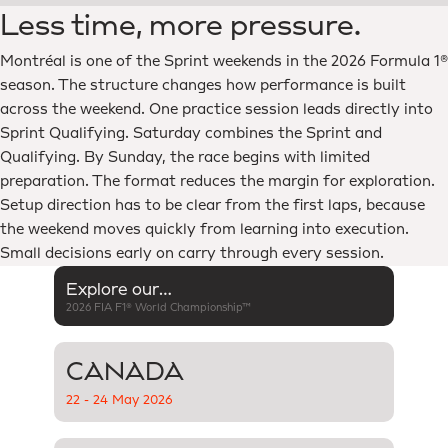
Less time, more pressure.
Montréal is one of the Sprint weekends in the 2026 Formula 1®
season. The structure changes how performance is built
across the weekend. One practice session leads directly into
Sprint Qualifying. Saturday combines the Sprint and
Qualifying. By Sunday, the race begins with limited
preparation. The format reduces the margin for exploration.
Setup direction has to be clear from the first laps, because
the weekend moves quickly from learning into execution.
Small decisions early on carry through every session.
Explore our
2026 FIA F1® World Championship™
complete season →
CANADA
22 - 24 May 2026