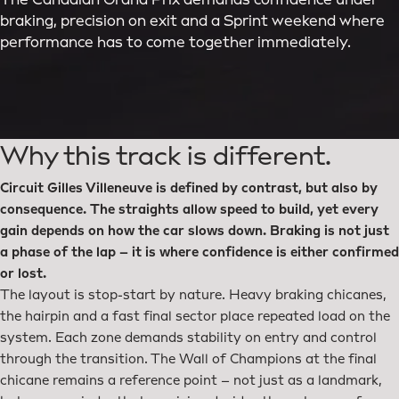
The Canadian Grand Prix demands confidence under
braking, precision on exit and a Sprint weekend where
performance has to come together immediately.
Why this track is different.
Circuit Gilles Villeneuve is defined by contrast, but also by
consequence. The straights allow speed to build, yet every
gain depends on how the car slows down. Braking is not just
a phase of the lap – it is where confidence is either confirmed
or lost.
The layout is stop-start by nature. Heavy braking chicanes,
the hairpin and a fast final sector place repeated load on the
system. Each zone demands stability on entry and control
through the transition. The Wall of Champions at the final
chicane remains a reference point – not just as a landmark,