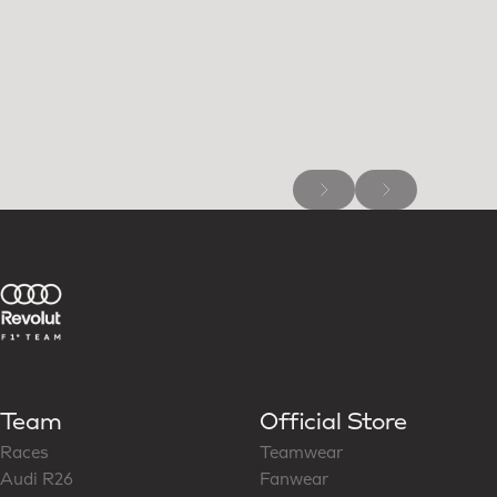
Team
Official Store
Races
Teamwear
Audi R26
Fanwear