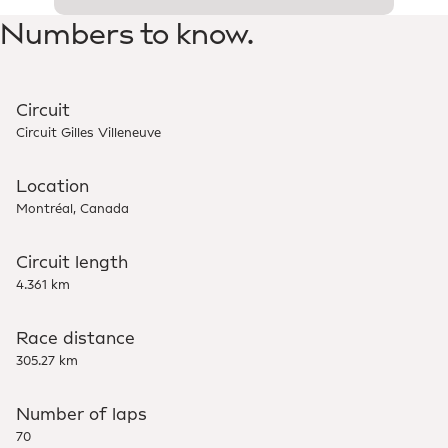
Numbers to know.
Circuit
Circuit Gilles Villeneuve
Location
Montréal, Canada
Circuit length
4.361 km
Race distance
305.27 km
Number of laps
70