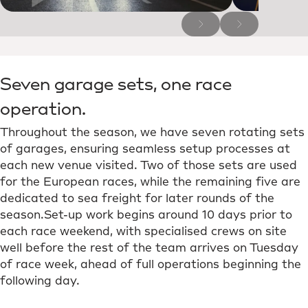
Seven garage sets, one race
operation.
Throughout the season, we have seven rotating sets
of garages, ensuring seamless setup processes at
each new venue visited. Two of those sets are used
for the European races, while the remaining five are
dedicated to sea freight for later rounds of the
season.Set-up work begins around 10 days prior to
each race weekend, with specialised crews on site
well before the rest of the team arrives on Tuesday
of race week, ahead of full operations beginning the
following day.