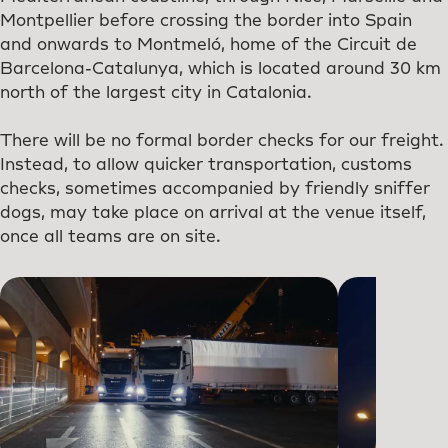
Montpellier before crossing the border into Spain
and onwards to Montmeló, home of the Circuit de
Barcelona-Catalunya, which is located around 30 km
north of the largest city in Catalonia.
There will be no formal border checks for our freight.
Instead, to allow quicker transportation, customs
checks, sometimes accompanied by friendly sniffer
dogs, may take place on arrival at the venue itself,
once all teams are on site.