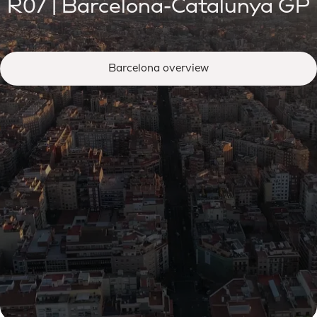
R07 | Barcelona-Catalunya GP
Barcelona overview