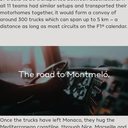
all 11 teams had similar setups and transported their
motorhomes together, it would form a convoy of
around 300 trucks which can span up to 5 km – a
distance as long as most circuits on the F1® calendar.
The road to Montmeló.
Once the trucks have left Monaco, they hug the
Mediterranean coastline, through Nice, Marseille and