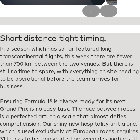
Short distance, tight timing.
In a season which has so far featured long,
transcontinental flights, this week there are fewer
than 700 km between the two venues. But there is
still no time to spare, with everything on site needing
to be operational before the team arrives for
business.
Ensuring Formula 1® is always ready for its next
Grand Prix is no easy task. The race between races
is a perfected art, on a scale that almost defies
comprehension. Our shiny new hospitality unit alone,
which is used exclusively at European races, requires
31 trucks to be transported between destinations. If