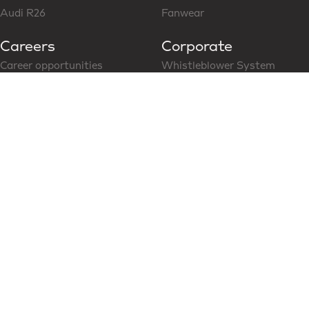
Audi R26
Fanwear
Careers
Corporate
Career opportunities
Whistleblower System
Follow us on LinkedIn
CoC for Business Partner
Modern Slavery Statement
News & Media
Social Media
Latest News
Content Hub
Partners