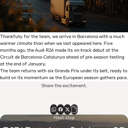
Thankfully for the team, we arrive in Barcelona with a much
warmer climate than when we last appeared here. Five
months ago, the Audi R26 made its on-track debut at the
Circuit de Barcelona-Catalunya ahead of pre-season testing
at the end of January.
The team returns with six Grands Prix under its belt, ready to
build on its momentum as the European season gathers pace.
Share the excitement.
Next stop