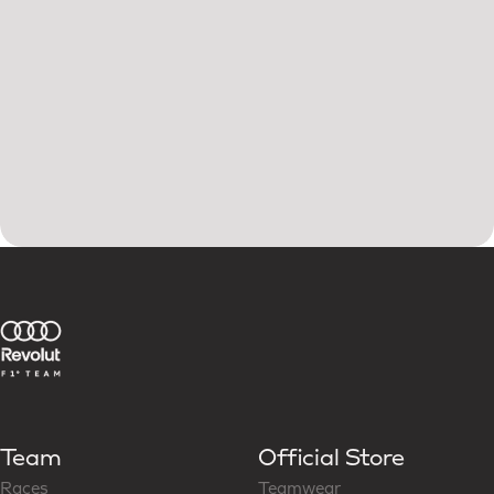
Team
Official Store
Races
Teamwear