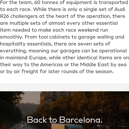
For the team, 60 tonnes of equipment is transported
to each race. While there is only a single set of Audi
R26 challengers at the heart of the operation, there
are multiple sets of almost every other essential
item needed to make each race weekend run
smoothly. From tool cabinets to garage walling and
hospitality essentials, there are seven sets of
everything, meaning our garages can be operational
in mainland Europe, while other identical items are on
their way to the Americas or the Middle East by sea
or by air freight for later rounds of the season.
Back to Barcelona.