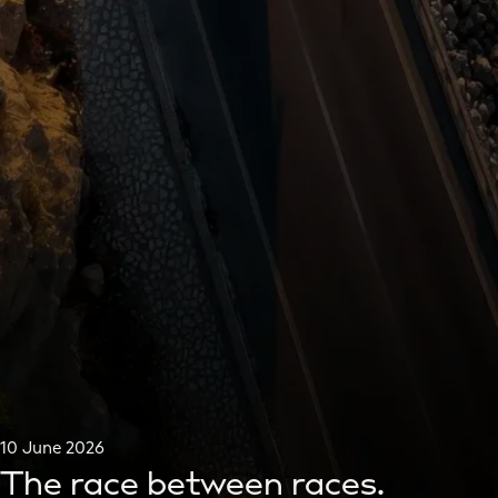
10 June 2026
The race between races.