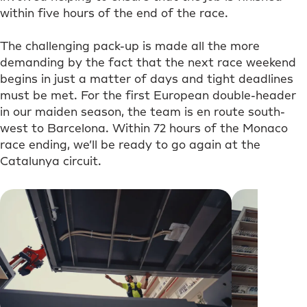
within five hours of the end of the race.
The challenging pack-up is made all the more
demanding by the fact that the next race weekend
begins in just a matter of days and tight deadlines
must be met. For the first European double-header
in our maiden season, the team is en route south-
west to Barcelona. Within 72 hours of the Monaco
race ending, we’ll be ready to go again at the
Catalunya circuit.