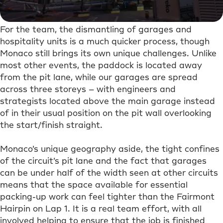
For the team, the dismantling of garages and
hospitality units is a much quicker process, though
Monaco still brings its own unique challenges. Unlike
most other events, the paddock is located away
from the pit lane, while our garages are spread
across three storeys – with engineers and
strategists located above the main garage instead
of in their usual position on the pit wall overlooking
the start/finish straight.
Monaco’s unique geography aside, the tight confines
of the circuit’s pit lane and the fact that garages
can be under half of the width seen at other circuits
means that the space available for essential
packing-up work can feel tighter than the Fairmont
Hairpin on Lap 1. It is a real team effort, with all
involved helping to ensure that the job is finished