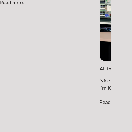
Read more →
All for One
Nice to meet
I’m Khawla.
Read more →