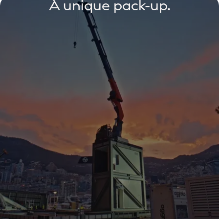
A unique pack-up.