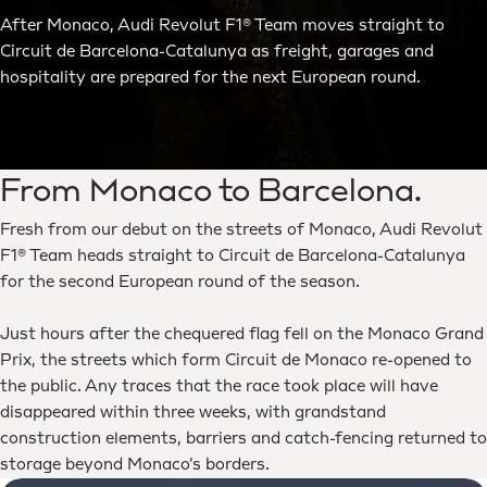
After Monaco, Audi Revolut F1® Team moves straight to
Circuit de Barcelona-Catalunya as freight, garages and
hospitality are prepared for the next European round.
From Monaco to Barcelona.
Fresh from our debut on the streets of Monaco, Audi Revolut
F1® Team heads straight to Circuit de Barcelona-Catalunya
for the second European round of the season.
Just hours after the chequered flag fell on the Monaco Grand
Prix, the streets which form Circuit de Monaco re-opened to
the public. Any traces that the race took place will have
disappeared within three weeks, with grandstand
construction elements, barriers and catch-fencing returned to
storage beyond Monaco’s borders.