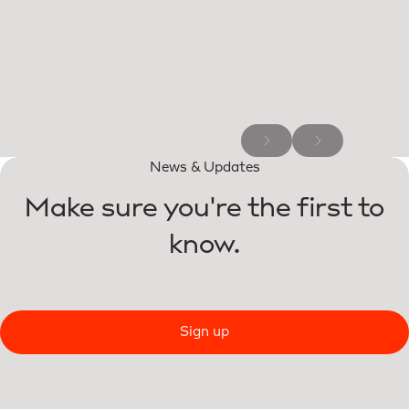
News & Updates
Make sure you're the first to
know.
Sign up