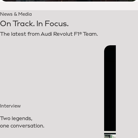
News & Media
On Track. In Focus.
The latest from Audi Revolut F1® Team.
Interview
Two legends,
one conversation.