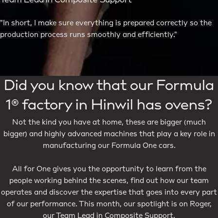
Team Lead in Composite Support
"In short, I make sure everything is prepared correctly so the
production process runs smoothly and efficiently."
Did you know that our Formula
1® factory in Hinwil has ovens?
Not the kind you have at home, these are bigger (much
bigger) and highly advanced machines that play a key role in
manufacturing our Formula One cars.
All for One gives you the opportunity to learn from the
people working behind the scenes, find out how our team
operates and discover the expertise that goes into every part
of our performance. This month, our spotlight is on Roger,
our Team Lead in Composite Support.