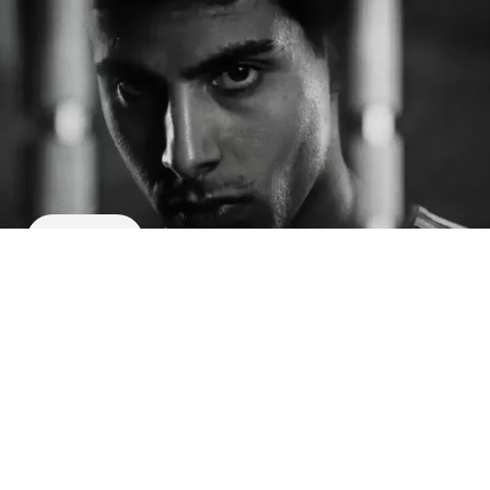
Meet the team