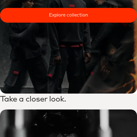
Explore collection
Take a closer look.