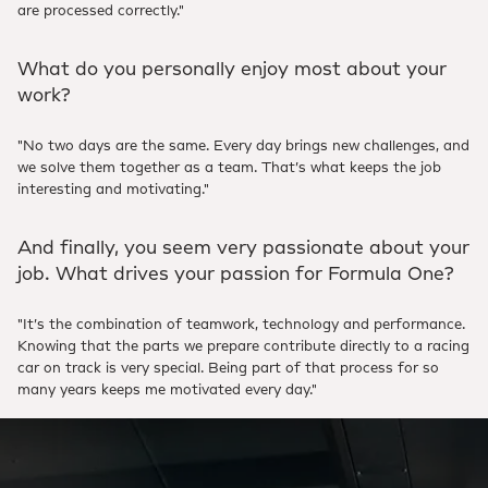
are processed correctly."
What do you personally enjoy most about your
work?
"No two days are the same. Every day brings new challenges, and
we solve them together as a team. That’s what keeps the job
interesting and motivating."
And finally, you seem very passionate about your
job. What drives your passion for Formula One?
"It’s the combination of teamwork, technology and performance.
Knowing that the parts we prepare contribute directly to a racing
car on track is very special. Being part of that process for so
many years keeps me motivated every day."