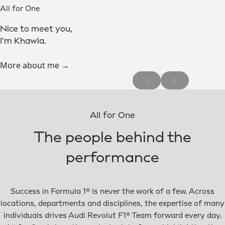
All for One
Nice to meet you,
I’m Khawla.
More about me →
All for One
The people behind the
performance
Success in Formula 1® is never the work of a few. Across
locations, departments and disciplines, the expertise of many
individuals drives Audi Revolut F1® Team forward every day.