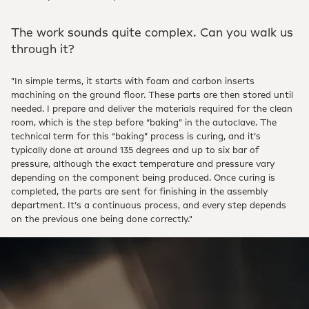
The work sounds quite complex. Can you walk us
through it?
"In simple terms, it starts with foam and carbon inserts
machining on the ground floor. These parts are then stored until
needed. I prepare and deliver the materials required for the clean
room, which is the step before “baking” in the autoclave. The
technical term for this “baking” process is curing, and it’s
typically done at around 135 degrees and up to six bar of
pressure, although the exact temperature and pressure vary
depending on the component being produced. Once curing is
completed, the parts are sent for finishing in the assembly
department. It’s a continuous process, and every step depends
on the previous one being done correctly."