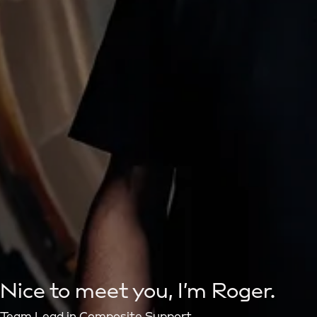
Nice to meet you, I’m Roger.