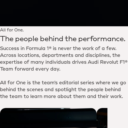
All for One.
The people behind the performance.
Success in Formula 1® is never the work of a few.
Across locations, departments and disciplines, the
expertise of many individuals drives Audi Revolut F1®
Team forward every day.
All for One is the team’s editorial series where we go
behind the scenes and spotlight the people behind
the team to learn more about them and their work.