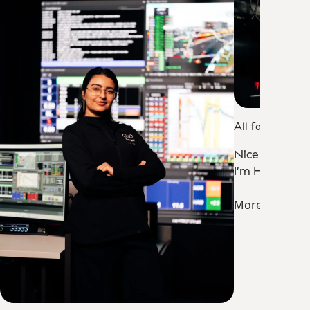
All for One
Nice to meet
I’m Hakan.
More about 