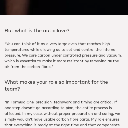
But what is the autoclave?
"You can think of it as a very large oven that reaches high
temperatures while allowing us to set and control the internal
pressure. We cure carbon under controlled pressure and vacuum,
which is essential to make it more resistant by removing all the
air from the carbon fibres."
What makes your role so important for the
team?
"In Formula One, precision, teamwork and timing are critical. If
one step doesn’t go according to plan, the entire process is
affected. In my case, without proper preparation and curing, we
simply wouldn’t have usable carbon fibre parts. My role ensures
that everything is ready at the right time and that components