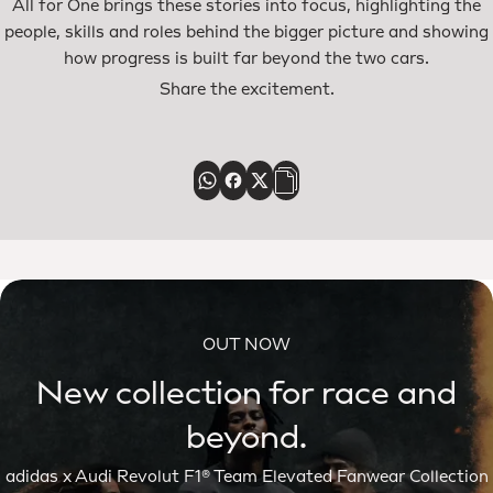
All for One brings these stories into focus, highlighting the
people, skills and roles behind the bigger picture and showing
how progress is built far beyond the two cars.
Share the excitement.
OUT NOW
New collection for race and
beyond.
adidas x Audi Revolut F1® Team Elevated Fanwear Collection