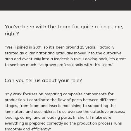
You’ve been with the team for quite a long time,
right?
"Yes, I joined in 2001, so it’s been around 25 years. I actually
started as a laminator and gradually moved into the autoclave
area and eventually into a leadership role. Looking back, it’s great
to see how much I’ve grown professionally with this team."
Can you tell us about your role?
"My work focuses on preparing composite components for
production. I coordinate the flow of parts between different
stages, from foam and inserts machining to supporting the
laminators and assemblers. I also oversee the autoclave process:
loading, curing, and unloading parts. In short, I make sure
everything is prepared correctly so the production process runs
smoothly and efficiently."