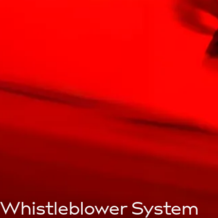
Whistleblower System