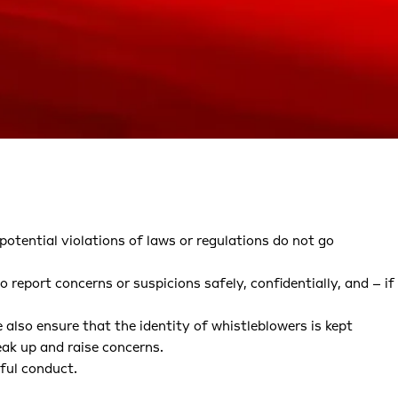
potential violations of laws or regulations do not go
 report concerns or suspicions safely, confidentially, and – if
 also ensure that the identity of whistleblowers is kept
eak up and raise concerns.
ful conduct.