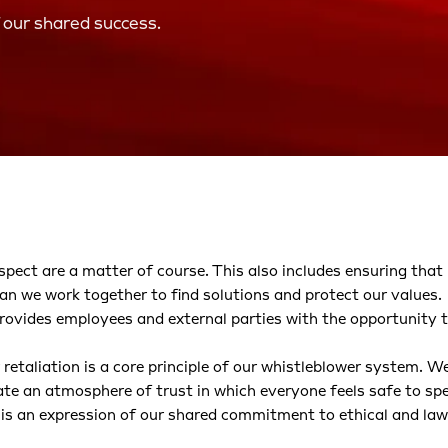
 our shared success.
pect are a matter of course. This also includes ensuring that 
an we work together to find solutions and protect our values.
provides employees and external parties with the opportunity to
etaliation is a core principle of our whistleblower system. We
eate an atmosphere of trust in which everyone feels safe to sp
 is an expression of our shared commitment to ethical and law