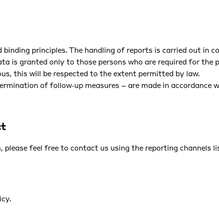
 binding principles. The handling of reports is carried out in 
data is granted only to those persons who are required for the
s, this will be respected to the extent permitted by law.
ermination of follow‑up measures – are made in accordance wit
ct
 please feel free to contact us using the reporting channels l
icy
.