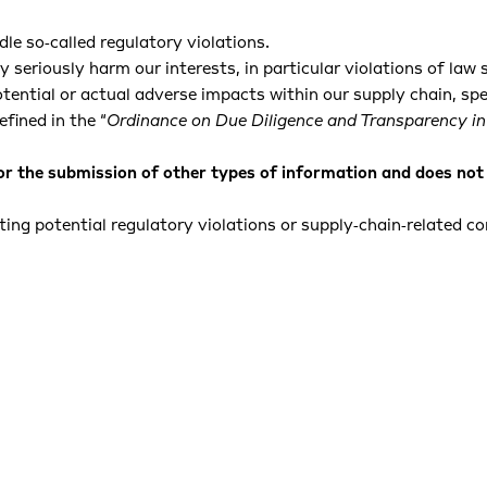
le so‑called regulatory violations.
seriously harm our interests, in particular violations of law 
tential or actual adverse impacts within our supply chain, spe
efined in the “
Ordinance on Due Diligence and Transparency in
or the submission of other types of information and does not 
ing potential regulatory violations or supply‑chain‑related c