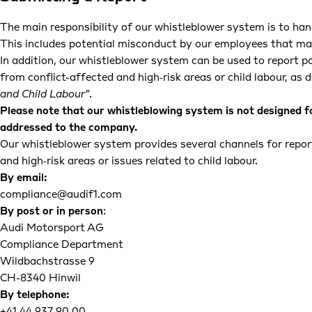
The main responsibility of our whistleblower system is to hand
This includes potential misconduct by our employees that may 
In addition, our whistleblower system can be used to report po
from conflict-affected and high‑risk areas or child labour, as d
and Child Labour”
.
Please note that our whistleblowing system is not designed f
addressed to the company.
Our whistleblower system provides several channels for report
and high‑risk areas or issues related to child labour.
By email:
compliance@audif1.com
By post or in person
:
Audi Motorsport AG
Compliance Department
Wildbachstrasse 9
CH-8340 Hinwil
By telephone: