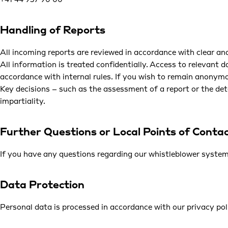
+41 44 937 90 00
Handling of Reports
All incoming reports are reviewed in accordance with clear and
All information is treated confidentially. Access to relevant 
accordance with internal rules. If you wish to remain anonymou
Key decisions – such as the assessment of a report or the det
impartiality.
Further Questions or Local Points of Conta
If you have any questions regarding our whistleblower system,
Data Protection
Personal data is processed in accordance with our
privacy pol