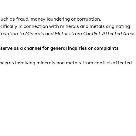
such as fraud, money laundering or corruption.
cifically in connection with minerals and metals originating
 relation to Minerals and Metals from Conflict‑Affected Areas
serve as a channel for general inquiries or complaints
oncerns involving minerals and metals from conflict‑affected