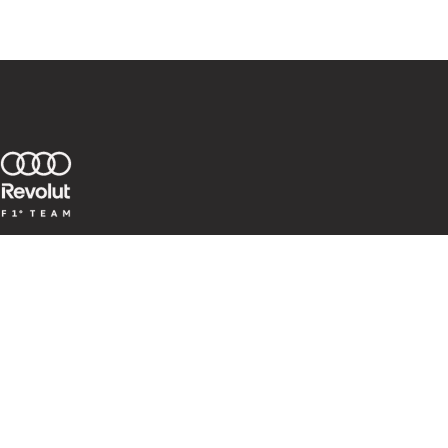
Team
Races
Audi R26
Corporate
Whistleblower System
CoC for Business Partner