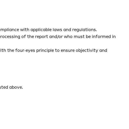
compliance with applicable laws and regulations.
 processing of the report and/or who must be informed in
h the four‑eyes principle to ensure objectivity and
isted above.