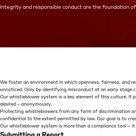
Integrity and responsible conduct are the foundation of
We foster an environment in which openness, fairness, and res
unnoticed. Only by identifying misconduct at an early stage c
Our whistleblower system is a key element of this culture. It 
desired – anonymously.
Protecting whistleblowers from any form of discrimination or r
confidential to the extent permitted by law. Our goal is to cr
Our whistleblower system is more than a compliance tool – it
Submitting a Report