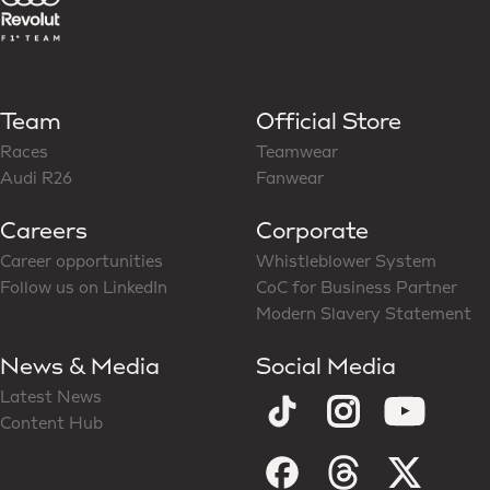
Team
Official Store
Races
Teamwear
Audi R26
Fanwear
Careers
Corporate
Career opportunities
Whistleblower System
Follow us on LinkedIn
CoC for Business Partner
Modern Slavery Statement
News & Media
Social Media
Latest News
Content Hub