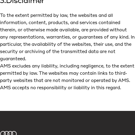
3.Disclaimer
To the extent permitted by law, the websites and all
information, content, products, and services contained
therein, or otherwise made available, are provided without
any representations, warranties, or guarantees of any kind. In
particular, the availability of the websites, their use, and the
security or archiving of the transmitted data are not
guaranteed.
AMS excludes any liability, including negligence, to the extent
permitted by law. The websites may contain links to third-
party websites that are not monitored or operated by AMS.
AMS accepts no responsibility or liability in this regard.