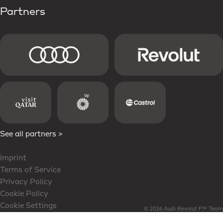
Partners
See all partners >
Imprint
Terms of Service
Privacy Policy
Cookie Policy
Cookie Settings
© 2026 Audi Revolut F1® Team