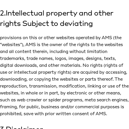
2.Intellectual property and other
rights Subject to deviating
provisions on this or other websites operated by AMS (the
“websites“), AMS is the owner of the rights to the websites
and all content therein, including without limitation
trademarks, trade names, logos, images, designs, texts,
digital downloads, and other materials. No rights (rights of
use or intellectual property rights) are acquired by accessing,
downloading, or copying the websites or parts thereof. The
reproduction, transmission, modification, linking or use of the
websites, in whole or in part, by electronic or other means,
such as web crawler or spider programs, meta search engines,
framing, for public, business and/or commercial purposes is
prohibited, save with prior written consent of AMS.