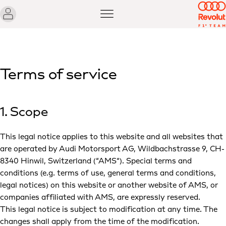
Terms of service
1. Scope
This legal notice applies to this website and all websites that
are operated by Audi Motorsport AG, Wildbachstrasse 9, CH-
8340 Hinwil, Switzerland (“AMS“). Special terms and
conditions (e.g. terms of use, general terms and conditions,
legal notices) on this website or another website of AMS, or
companies affiliated with AMS, are expressly reserved.
This legal notice is subject to modification at any time. The
changes shall apply from the time of the modification.