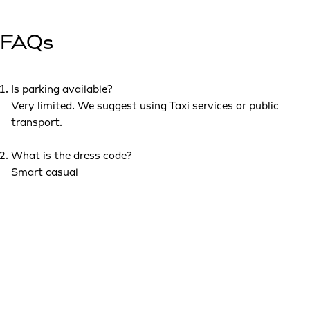
FAQs
Is parking available?
Very limited. We suggest using Taxi services or public
transport.
What is the dress code?
Smart casual
Can I bring a +1?
This invitation is exclusively for you, so we kindly ask that
you attend on your own.
Are pictures allowed?
Yes. Photos are welcome during the event. Please note
that pictures and videos will be taken at all events and may