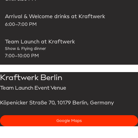
Arrival & Welcome drinks at Kraftwerk
6:00–7:00 PM
Team Launch at Kraftwerk
Show & Flying dinner
7:00–10:00 PM
Kraftwerk Berlin
Team Launch Event Venue
Köpenicker Straße 70, 10179 Berlin, Germany
Google Maps