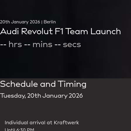
20th January 2026 | Berlin
Audi Revolut F1 Team Launch
--
hrs
--
mins
--
secs
Schedule and Timing
Tuesday, 20th January 2026
Individual arrival at Kraftwerk
Until 6:30 PM