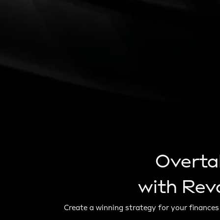
Overta
with Revo
Create a winning strategy for your finances