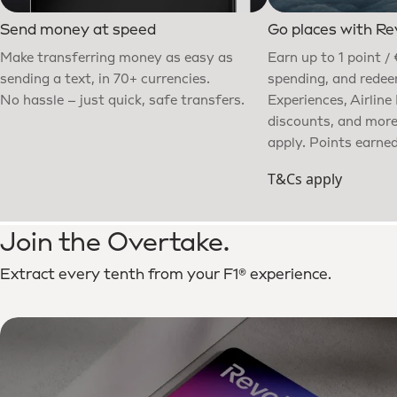
Send money at speed
Go places with Re
Make transferring money as easy as
Earn up to 1 point / 
sending a text, in 70+ currencies.
spending, and redeem
No hassle – just quick, safe transfers.
Experiences, Airline
discounts, and mor
apply. Points earned
T&Cs apply
Join the Overtake.
Extract every tenth from your F1® experience.