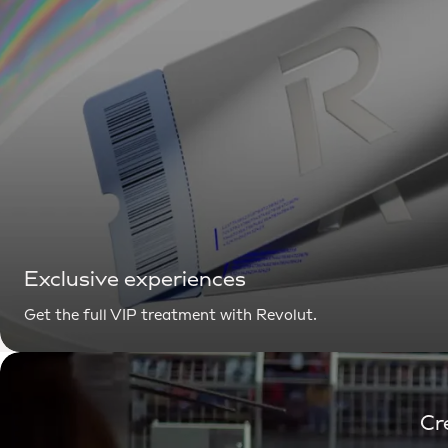
Exclusive experiences
Get the full VIP treatment with Revolut.
Cr