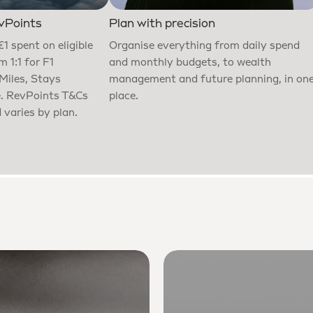
vPoints
Plan with precision
€1 spent on eligible
Organise everything from daily spend
 1:1 for F1
and monthly budgets, to wealth
 Miles, Stays
management and future planning, in on
e. RevPoints T&Cs
place.
 varies by plan.