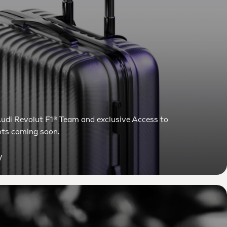
udi Revolut F1® Team and exclusive Access to
ts coming soon.
y