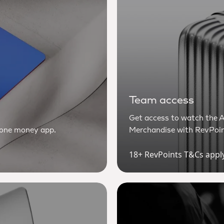
Team access
Get access to watch the A
n one money app.
Merchandise with RevPoin
18+ RevPoints T&Cs appl