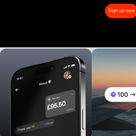
Sign up now