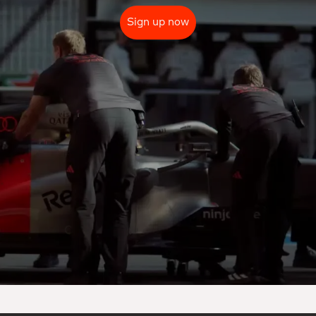
Sign up now