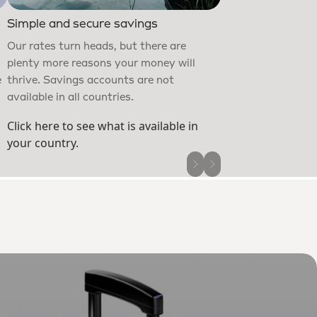
Customers worldwid
Simple and secure savings
after more than £30
Our rates turn heads, but there are
money. Protect yo
plenty more reasons your money will
defences, then per
e
thrive. Savings accounts are not
to stay in complet
available in all countries.
Click here to see what is available in
your country.