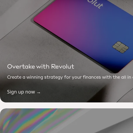
Overtake with Revolut
Create a winning strategy for your finances with the all i
Sign up now →