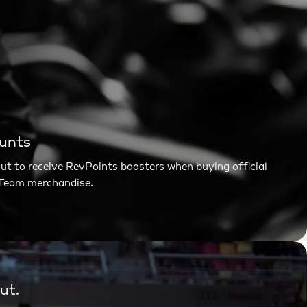
ounts
t to receive RevPoints boosters when buying official
®Team merchandise.
ut.