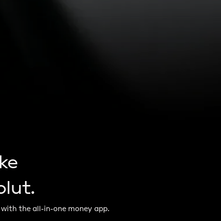
ke
lut.
 with the all-in-one money app.