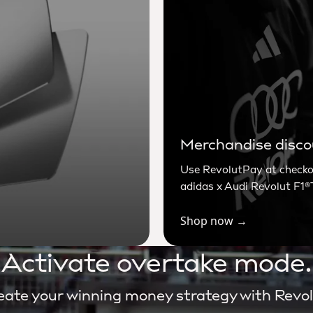
Merchandise disc
Use RevolutPay at checkou
adidas x Audi Revolut F1
Shop now →
Activate overtake mode.
eate your winning money strategy with Revol