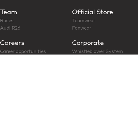
Team
Official Store
Races
Teamwear
Audi R26
Fanwear
Careers
Corporate
Career opportunities
Whistleblower System
Follow us on LinkedIn
CoC for Business Partner
Modern Slavery Statement
News & Media
Social Media
Latest News
Content Hub
Partners