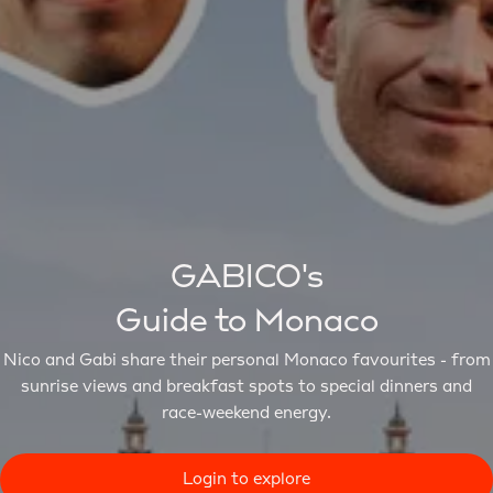
GABICO's
Guide to Monaco
Nico and Gabi share their personal Monaco favourites - from
sunrise views and breakfast spots to special dinners and
race-weekend energy.
Login to explore