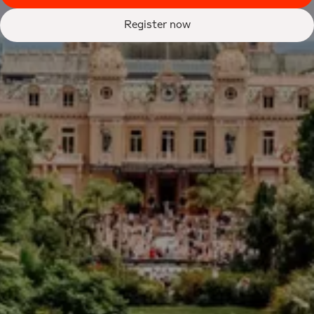
Register now