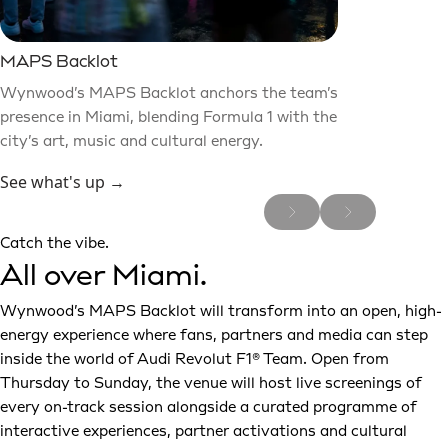
MAPS Backlot
Wynwood’s MAPS Backlot anchors the team’s
presence in Miami, blending Formula 1 with the
city’s art, music and cultural energy.
See what's up →
Catch the vibe.
All over Miami.
Wynwood’s MAPS Backlot will transform into an open, high-
energy experience where fans, partners and media can step
inside the world of Audi Revolut F1® Team. Open from
Thursday to Sunday, the venue will host live screenings of
every on-track session alongside a curated programme of
interactive experiences, partner activations and cultural