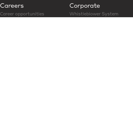
Careers
Corporate
Career opportunities
Whistleblower System
Follow us on LinkedIn
CoC for Business Partner
Modern Slavery Statement
News & Media
Social Media
Latest News
Content Hub
Partners