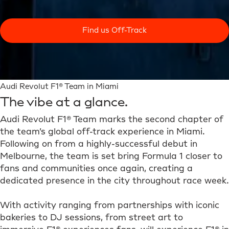
Find us Off-Track
Audi Revolut F1® Team in Miami
The vibe at a glance.
Audi Revolut F1® Team marks the second chapter of
the team’s global off-track experience in Miami.
Following on from a highly-successful debut in
Melbourne, the team is set bring Formula 1 closer to
fans and communities once again, creating a
dedicated presence in the city throughout race week.
With activity ranging from partnerships with iconic
bakeries to DJ sessions, from street art to