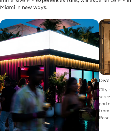
immersive F1® experiences fans, will experience F1® in
Miami in new ways.
Dive in.
City-wide prog
screenings, im
partner activat
from Wynwood 
Rosetta’s bake