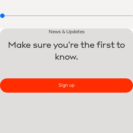
News & Updates
Make sure you're the first to
know.
Sign up