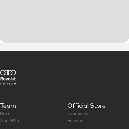
Team
Official Store
Races
Teamwear
Audi R26
Fanwear