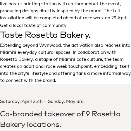
live poster printing station will run throughout the event,
producing designs directly inspired by the mural. The full
installation will be completed ahead of race week on 29 April.
Get a local taste of community.
Taste Rosetta Bakery.
Extending beyond Wynwood, the activation also reaches into
Miami’s everyday cultural spaces. In collaboration with
Rosetta Bakery, a staple of Miami’s café culture, the team
creates an additional race-week touchpoint, embedding itself
into the city’s lifestyle and offering fans a more informal way
to connect with the brand.
Saturday, April 25th – Sunday, May 3rd
Co-branded takeover of 9 Rosetta
Bakery locations.