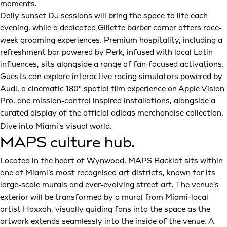
moments.
Daily sunset DJ sessions will bring the space to life each
evening, while a dedicated Gillette barber corner offers race-
week grooming experiences. Premium hospitality, including a
refreshment bar powered by Perk, infused with local Latin
influences, sits alongside a range of fan-focused activations.
Guests can explore interactive racing simulators powered by
Audi, a cinematic 180° spatial film experience on Apple Vision
Pro, and mission-control inspired installations, alongside a
curated display of the official adidas merchandise collection.
Dive into Miami's visual world.
MAPS culture hub.
Located in the heart of Wynwood, MAPS Backlot sits within
one of Miami’s most recognised art districts, known for its
large-scale murals and ever-evolving street art. The venue’s
exterior will be transformed by a mural from Miami-local
artist Hoxxoh, visually guiding fans into the space as the
artwork extends seamlessly into the inside of the venue. A