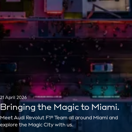
21 April 2026
Bringing the Magic to Miami.
Meet Audi Revolut F1® Team all around Miami and
explore the Magic City with us.