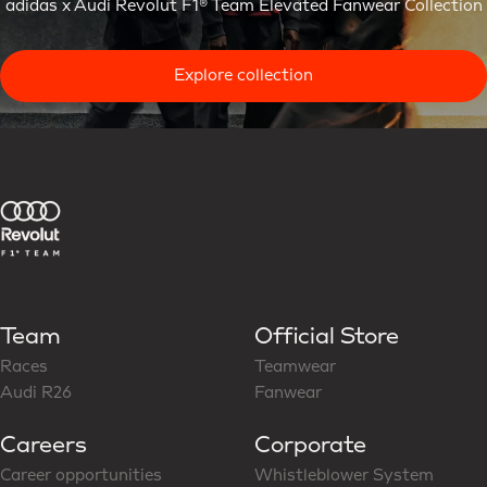
adidas x Audi Revolut F1® Team Elevated Fanwear Collection
Explore collection
Team
Official Store
Races
Teamwear
Audi R26
Fanwear
Careers
Corporate
Career opportunities
Whistleblower System