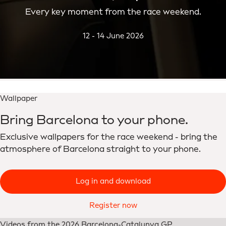
Every key moment from the race weekend.
12 - 14 June 2026
Wallpaper
Bring Barcelona to your phone.
Exclusive wallpapers for the race weekend - bring the
atmosphere of Barcelona straight to your phone.
Log in and download
Register now
Videos from the 2026 Barcelona-Catalunya GP