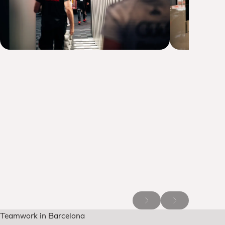
Teamwork in Barcelona