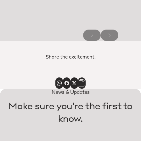
Share the excitement.
News & Updates
Make sure you're the first to
know.