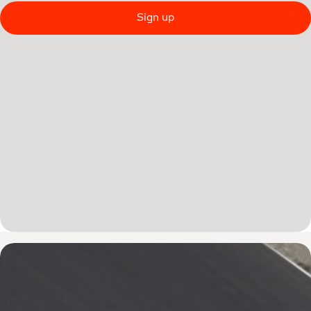
Sign up