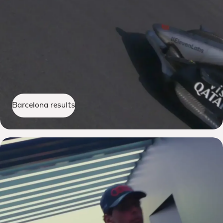
Barcelona results