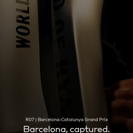
R07 | Barcelona-Catalunya Grand Prix
Barcelona, captured.