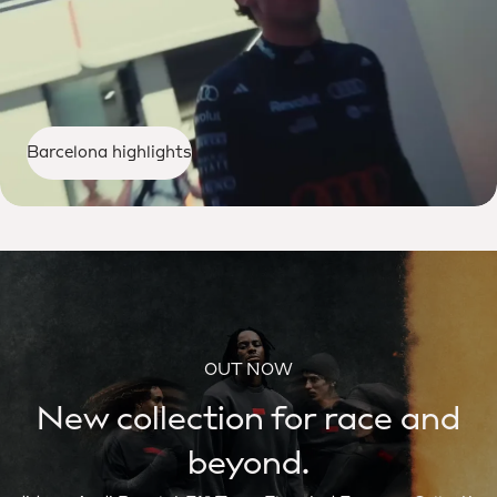
Barcelona highlights
OUT NOW
New collection for race and
beyond.