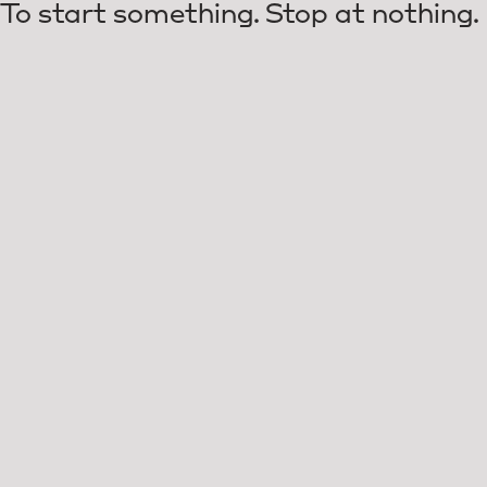
To start something. Stop at nothing.