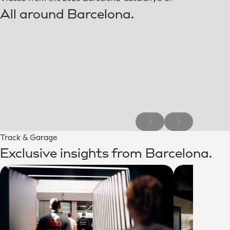
All around Barcelona.
Track & Garage
Exclusive insights from Barcelona.