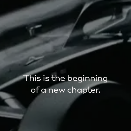
This is the beginning
of a new chapter.