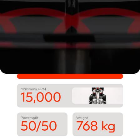
Maximum RPM
15,000
Powersplit
Weight
50/50
768 kg