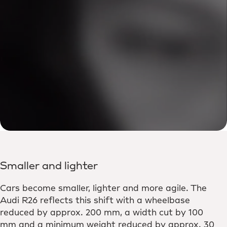
Smaller and lighter
Cars become smaller, lighter and more agile. The
Audi R26 reflects this shift with a wheelbase
reduced by approx. 200 mm, a width cut by 100
mm and a minimum weight reduced by approx. 30