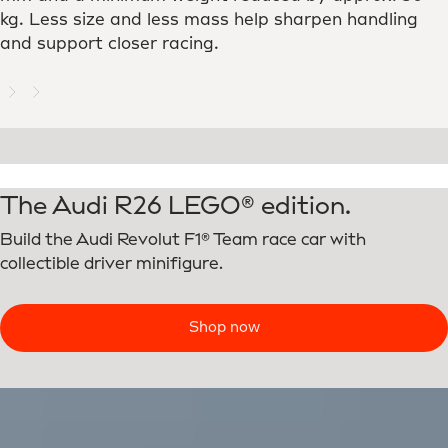
kg. Less size and less mass help sharpen handling
and support closer racing.
The Audi R26 LEGO® edition.
Build the Audi Revolut F1® Team race car with
collectible driver minifigure.
Shop now