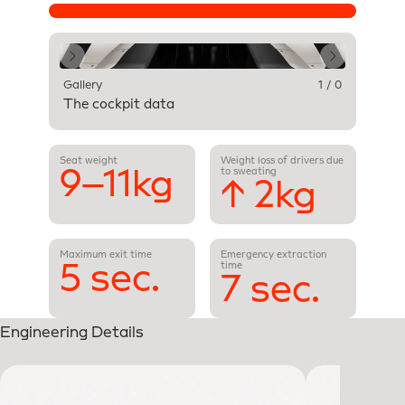
Gallery
1 / 0
The cockpit data
Seat weight
Weight loss of drivers due
9–11kg
to sweating
↑ 2kg
Maximum exit time
Emergency extraction
5 sec.
time
7 sec.
Engineering Details