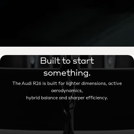
Built to start
something.
The Audi R26 is built for lighter dimensions, active
aerodynamics,
hybrid balance and sharper efficiency.