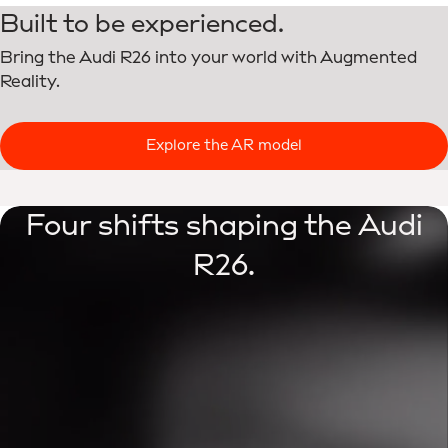
Built to be experienced.
Bring the Audi R26 into your world with Augmented
Reality.
Explore the AR model
Four shifts shaping the Audi
R26.