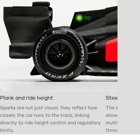
Plank and ride height
Steering whe
Sparks are not just visual, they reflect how
The steering w
closely the car runs to the track, linking
allowing the d
directly to ride height control and regulatory
multiple syste
limits.
throughout the